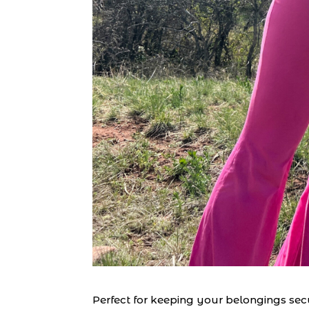
Perfect for keeping your belongings secu