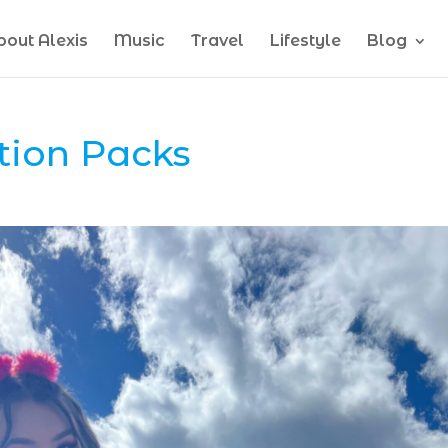
bout Alexis
Music
Travel
Lifestyle
Blog
tion Packs