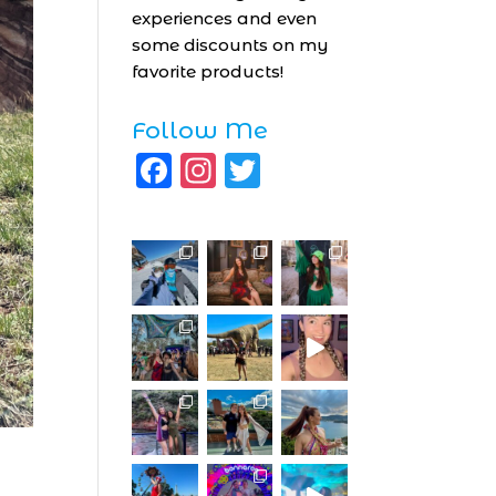
experiences and even
some discounts on my
favorite products!
Follow Me
F
I
T
a
n
w
c
st
it
e
a
te
b
g
r
o
r
o
a
k
m