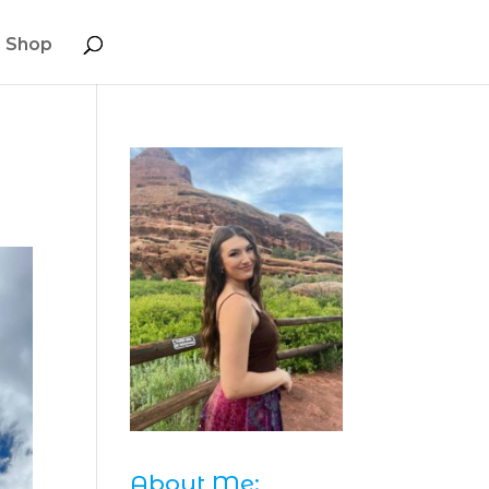
Shop
About Me: