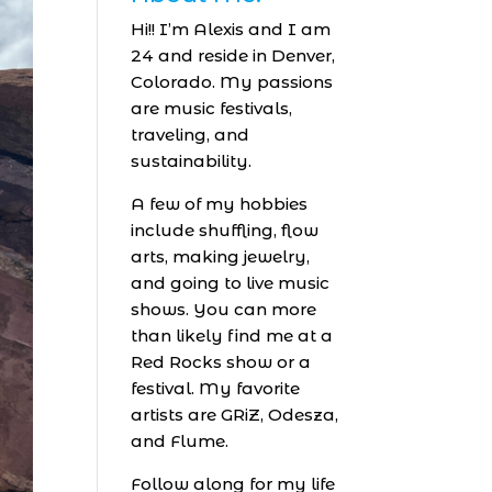
Hi!! I’m Alexis and I am
24 and reside in Denver,
Colorado. My passions
are music festivals,
traveling, and
sustainability.
A few of my hobbies
include shuffling, flow
arts, making jewelry,
and going to live music
shows. You can more
than likely find me at a
Red Rocks show or a
festival. My favorite
artists are GRiZ, Odesza,
and Flume.
Follow along for my life