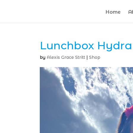
Home
A
Lunchbox Hydra
by
Alexis Grace Stritt
|
Shop