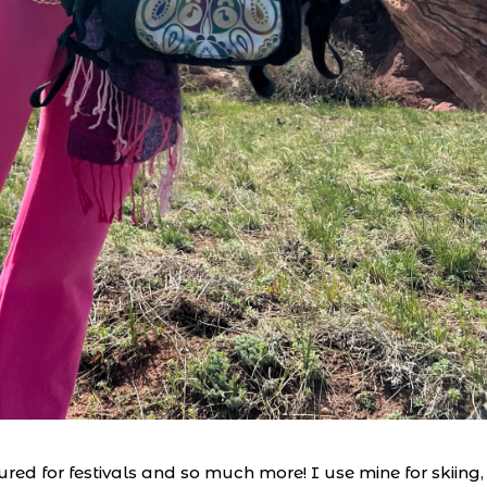
red for festivals and so much more! I use mine for skiing,