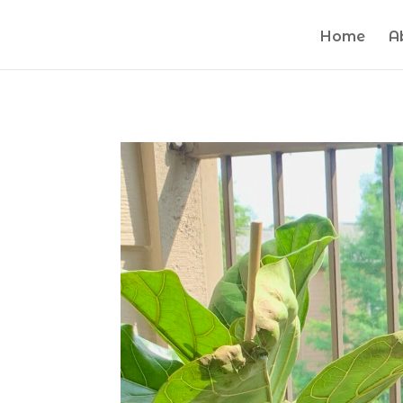
Home
A