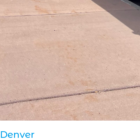
 Denver