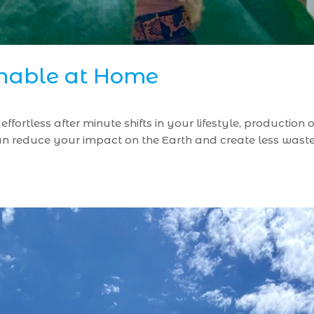
inable at Home
ffortless after minute shifts in your lifestyle, productio
 reduce your impact on the Earth and create less waste i