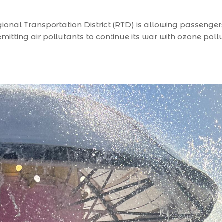
nal Transportation District (RTD) is allowing passengers 
itting air pollutants to continue its war with ozone pollu