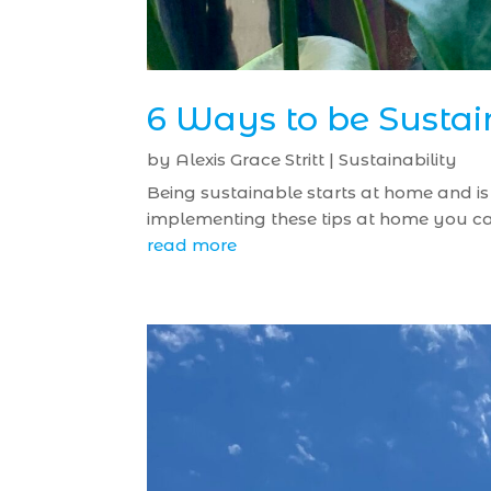
6 Ways to be Susta
by
Alexis Grace Stritt
|
Sustainability
Being sustainable starts at home and is e
implementing these tips at home you can
read more