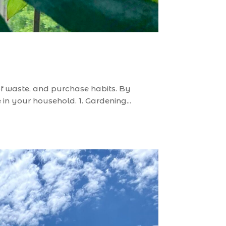
n of waste, and purchase habits. By
n your household. 1. Gardening...