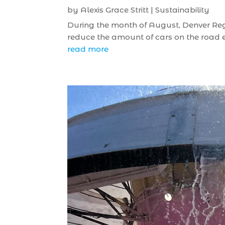
by
Alexis Grace Stritt
|
Sustainability
During the month of August, Denver Regio
reduce the amount of cars on the road em
read more