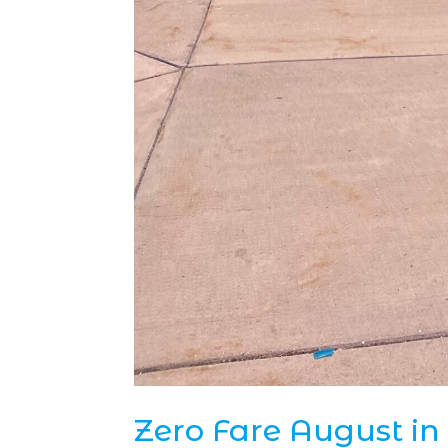
Zero Fare August in