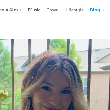
bout Alexis
Music
Travel
Lifestyle
Blog