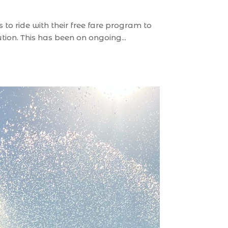
to ride with their free fare program to
tion. This has been on ongoing...